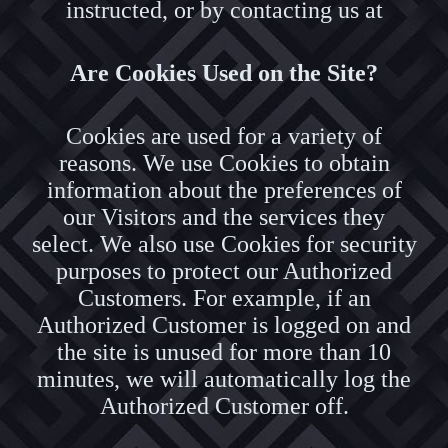
instructed, or by contacting us at
Are Cookies Used on the Site?
Cookies are used for a variety of
reasons. We use Cookies to obtain
information about the preferences of
our Visitors and the services they
select. We also use Cookies for security
purposes to protect our Authorized
Customers. For example, if an
Authorized Customer is logged on and
the site is unused for more than 10
minutes, we will automatically log the
Authorized Customer off.