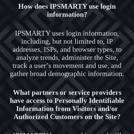
How does IPSMARTY use login
information?
IPSMARTY uses login information,
including, but not limited to, IP
addresses, ISPs, and browser types, to
analyze trends, administer the Site,
track a user’s movement and use, and
gather broad demographic information.
What partners or service providers
have access to Personally Identifiable
Information from Visitors and/or
Authorized Customers on the Site?