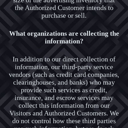
size of the advertising inventory that
the Authorized Customer intends to
purchase or sell.
What organizations are collecting the
information?
In addition to our direct collection of
information, our third-party service
vendors (such as credit card companies,
clearinghouses, and banks) who may
provide such services as credit,
insurance, and escrow services may
collect this information from our
Visitors and Authorized Customers. We
do not control how these third parties