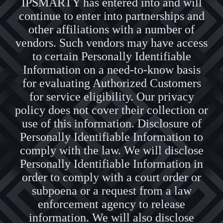
IPSMARTY has entered into and will
continue to enter into partnerships and
other affiliations with a number of
vendors. Such vendors may have access
to certain Personally Identifiable
Information on a need-to-know basis
for evaluating Authorized Customers
for service eligibility. Our privacy
policy does not cover their collection or
use of this information. Disclosure of
Personally Identifiable Information to
comply with the law. We will disclose
Personally Identifiable Information in
order to comply with a court order or
subpoena or a request from a law
enforcement agency to release
information. We will also disclose