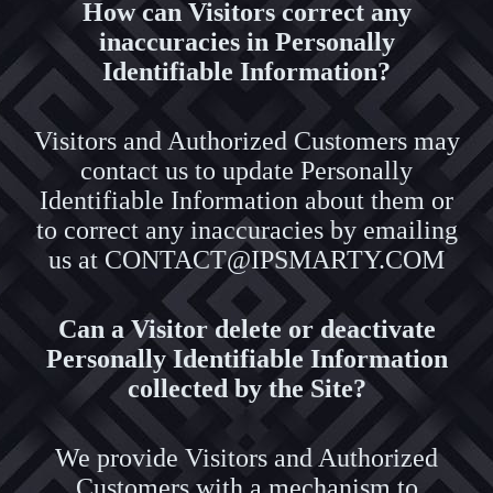
How can Visitors correct any
inaccuracies in Personally
Identifiable Information?
Visitors and Authorized Customers may
contact us to update Personally
Identifiable Information about them or
to correct any inaccuracies by emailing
us at CONTACT@IPSMARTY.COM
Can a Visitor delete or deactivate
Personally Identifiable Information
collected by the Site?
We provide Visitors and Authorized
Customers with a mechanism to