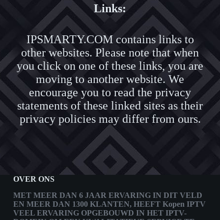
Links:
IPSMARTY.COM contains links to
other websites. Please note that when
you click on one of these links, you are
moving to another website. We
encourage you to read the privacy
statements of these linked sites as their
privacy policies may differ from ours.
OVER ONS
MET MEER DAN 6 JAAR ERVARING IN DIT VELD
EN MEER DAN 1300 KLANTEN, HEEFT
Kopen IPTV
VEEL ERVARING OPGEBOUWD IN HET IPTV-