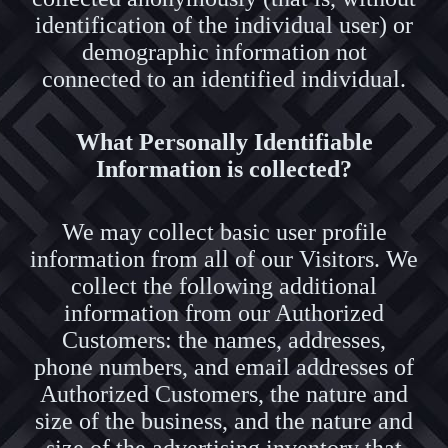
identification of the individual user) or
demographic information not
connected to an identified individual.
What Personally Identifiable
Information is collected?
We may collect basic user profile
information from all of our Visitors. We
collect the following additional
information from our Authorized
Customers: the names, addresses,
phone numbers, and email addresses of
Authorized Customers, the nature and
size of the business, and the nature and