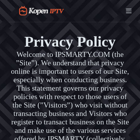
G
a
n
a
a
r
Privacy Policy
d
e
i
Welcome to IPSMARTY.COM (the
n
”Site”). We understand that privacy
h
o
online is important to users of our Site,
u
especially when conducting business.
d
This statement governs our privacy
policies with respect to those users of
the Site (”Visitors”) who visit without
transacting business and Visitors who
register to transact business on the Site
and make use of the various services
offered by IPSMARTY (collectively,