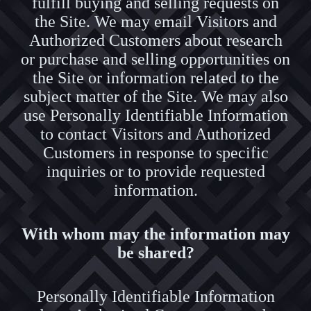
fulfill buying and selling requests on
the Site. We may email Visitors and
Authorized Customers about research
or purchase and selling opportunities on
the Site or information related to the
subject matter of the Site. We may also
use Personally Identifiable Information
to contact Visitors and Authorized
Customers in response to specific
inquiries or to provide requested
information.
With whom may the information may
be shared?
Personally Identifiable Information