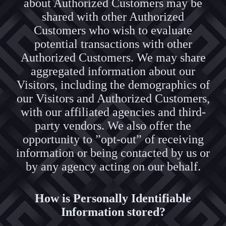
about Authorized Customers may be
shared with other Authorized
Customers who wish to evaluate
potential transactions with other
Authorized Customers. We may share
aggregated information about our
Visitors, including the demographics of
our Visitors and Authorized Customers,
with our affiliated agencies and third-
party vendors. We also offer the
opportunity to ”opt-out” of receiving
information or being contacted by us or
by any agency acting on our behalf.
How is Personally Identifiable
Information stored?