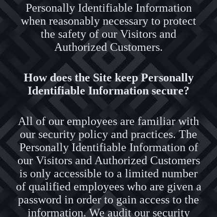
Personally Identifiable Information
when reasonably necessary to protect
the safety of our Visitors and
Authorized Customers.
How does the Site keep Personally
Identifiable Information secure?
All of our employees are familiar with
our security policy and practices. The
Personally Identifiable Information of
our Visitors and Authorized Customers
is only accessible to a limited number
of qualified employees who are given a
password in order to gain access to the
information. We audit our security