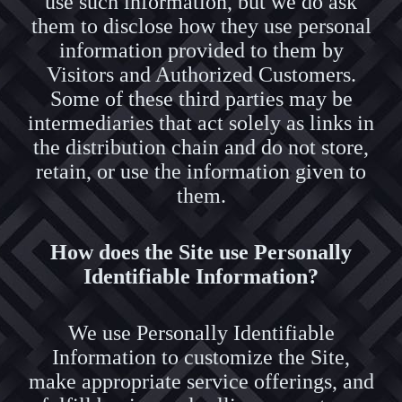
use such information, but we do ask
them to disclose how they use personal
information provided to them by
Visitors and Authorized Customers.
Some of these third parties may be
intermediaries that act solely as links in
the distribution chain and do not store,
retain, or use the information given to
them.
How does the Site use Personally
Identifiable Information?
We use Personally Identifiable
Information to customize the Site,
make appropriate service offerings, and