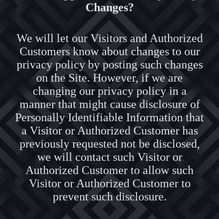
Changes?
We will let our Visitors and Authorized
Customers know about changes to our
privacy policy by posting such changes
on the Site. However, if we are
changing our privacy policy in a
manner that might cause disclosure of
Personally Identifiable Information that
a Visitor or Authorized Customer has
previously requested not be disclosed,
we will contact such Visitor or
Authorized Customer to allow such
Visitor or Authorized Customer to
prevent such disclosure.