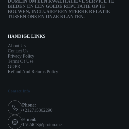
DOMEIN OM EEN KWALITATIEVE SERVICE TE
BIEDEN EN EEN GOEDE REPUTATIE OP TE
BOUWEN, INCLUSIEF EEN STERKE RELATIE
TUSSEN ONS EN ONZE KLANTEN.
HANDIGE LINKS
About Us
Contact Us
Privacy Policy
Terms Of Use
GDPR
Refund And Returns Policy
Contact Info
Phone:
+212715362290
E-mail:
TV24CS@proton.me