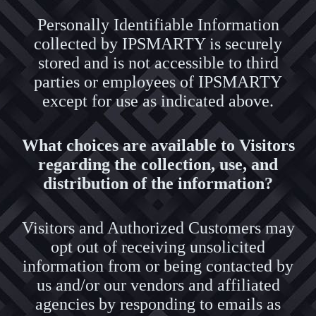
Personally Identifiable Information
collected by IPSMARTY is securely
stored and is not accessible to third
parties or employees of IPSMARTY
except for use as indicated above.
What choices are available to Visitors
regarding the collection, use, and
distribution of the information?
Visitors and Authorized Customers may
opt out of receiving unsolicited
information from or being contacted by
us and/or our vendors and affiliated
agencies by responding to emails as