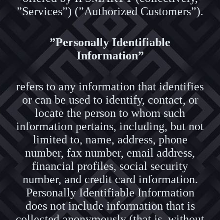
”Services”) (”Authorized Customers”).
”Personally Identifiable
Information”
refers to any information that identifies
or can be used to identify, contact, or
locate the person to whom such
information pertains, including, but not
limited to, name, address, phone
number, fax number, email address,
financial profiles, social security
number, and credit card information.
Personally Identifiable Information
does not include information that is
collected anonymously (that is, without