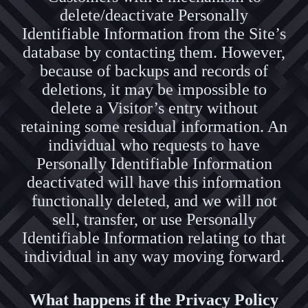
delete/deactivate Personally
Identifiable Information from the Site’s
database by contacting them. However,
because of backups and records of
deletions, it may be impossible to
delete a Visitor’s entry without
retaining some residual information. An
individual who requests to have
Personally Identifiable Information
deactivated will have this information
functionally deleted, and we will not
sell, transfer, or use Personally
Identifiable Information relating to that
individual in any way moving forward.
What happens if the Privacy Policy