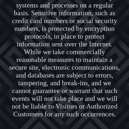
systems and processes on a regular
basis. Sensitive information, such as
credit card numbers or social security
numbers, is protected by encryption
protocols, in place to protect
information sent over the Internet.
While we take commercially
reasonable measures to maintain a
secure site, electronic communications,
and databases are subject to errors,
tampering, and break-ins, and we
cannot guarantee or warrant that such
events will not take place and we will
not be liable to Visitors or Authorized
Customers for any such occurrences.